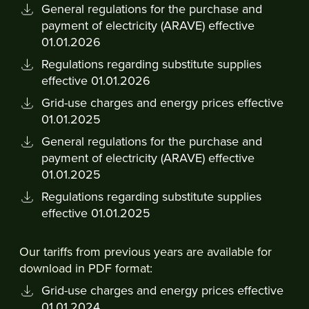
General regulations for the purchase and
payment of electricity (ARAVE) effective
01.01.2026
Regulations regarding substitute supplies
effective 01.01.2026
Grid-use charges and energy prices effective
01.01.2025
General regulations for the purchase and
payment of electricity (ARAVE) effective
01.01.2025
Regulations regarding substitute supplies
effective 01.01.2025
Our tariffs from previous years are available for
download in PDF format:
Grid-use charges and energy prices effective
01.01.2024