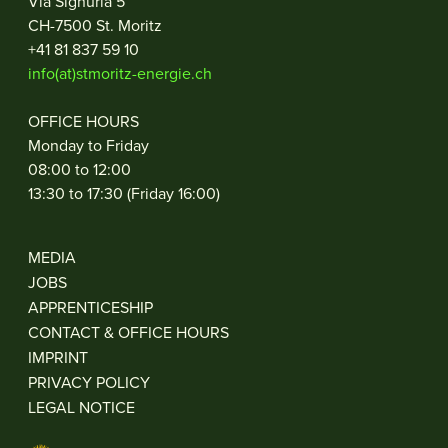
Via Signuria 5
CH-7500 St. Moritz
+41 81 837 59 10
info(at)stmoritz-energie.ch
OFFICE HOURS
Monday to Friday
08:00 to 12:00
13:30 to 17:30 (Friday 16:00)
MEDIA
JOBS
APPRENTICESHIP
CONTACT & OFFICE HOURS
IMPRINT
PRIVACY POLICY
LEGAL NOTICE