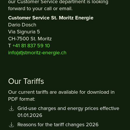
our Customer Service department is looking
forward to your call or email.
Customer Service St. Moritz Energie
Dario Dosch
Via Signuria 5
CH-7500 St. Moritz
T
+41 81 837 59 10
info(at)stmoritz-energie.ch
Our Tariffs
Our current tariffs are available for download in
PDF format:
Grid-use charges and energy prices effective
01.01.2026
Reasons for the tariff changes 2026