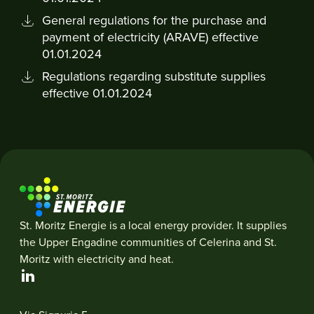
General regulations for the purchase and
payment of electricity (ARAVE) effective
01.01.2024
Regulations regarding substitute supplies
effective 01.01.2024
St. Moritz Energie is a local energy provider. It supplies
the Upper Engadine communities of Celerina and St.
Moritz with electricity and heat.