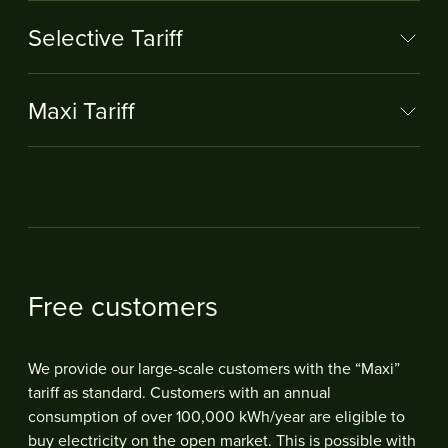
Selective Tariff
Maxi Tariff
Free customers
We provide our large-scale customers with the “Maxi”
tariff as standard. Customers with an annual
consumption of over 100,000 kWh/year are eligible to
buy electricity on the open market. This is possible with