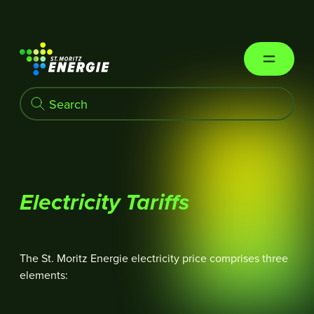
St. Moritz Energie
Electricity Tariffs
The St. Moritz Energie electricity price comprises three
elements: