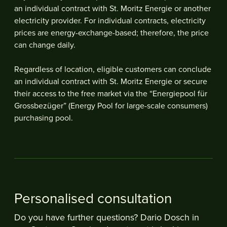
an individual contract with St. Moritz Energie or another
electricity provider. For individual contracts, electricity
prices are energy-exchange-based; therefore, the price
can change daily.
Regardless of location, eligible customers can conclude
an individual contract with St. Moritz Energie or secure
their access to the free market via the “Energiepool für
Grossbezüger” (Energy Pool for large-scale consumers)
purchasing pool.
Personalised consultation
Do you have further questions? Dario Dosch in