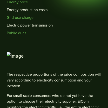
Energy price
Energy production costs
Grid-use charge
Electric power transmission
Public dues
The respective proportions of the price composition will
vary according to electricity consumption and your
location.
For small-scale consumers who do not yet have the
option to choose their electricity supplier, ElCom
monitors the electricity tariffs; i.e., the entire electricity