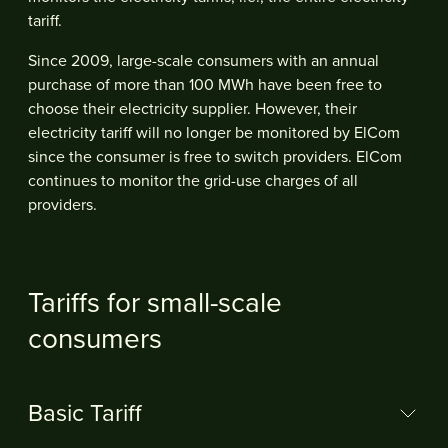
tariff.
Since 2009, large-scale consumers with an annual
purchase of more than 100 MWh have been free to
choose their electricity supplier. However, their
electricity tariff will no longer be monitored by ElCom
since the consumer is free to switch providers. ElCom
continues to monitor the grid-use charges of all
providers.
Tariffs for small-scale
consumers
Basic Tariff