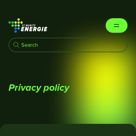
St. Moritz Energie
Privacy policy