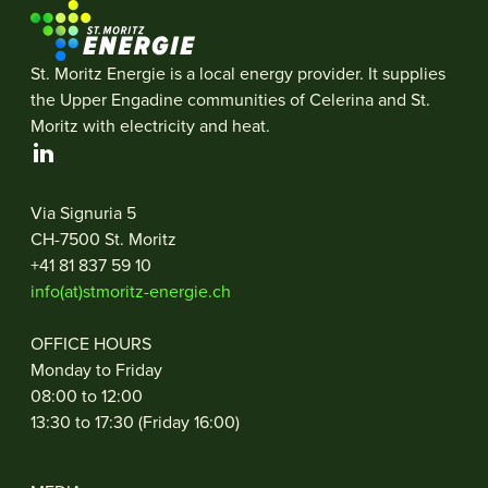
St. Moritz Energie is a local energy provider. It supplies
the Upper Engadine communities of Celerina and St.
Moritz with electricity and heat.
Via Signuria 5
CH-7500 St. Moritz
+41 81 837 59 10
info(at)stmoritz-energie.ch
OFFICE HOURS
Monday to Friday
08:00 to 12:00
13:30 to 17:30 (Friday 16:00)